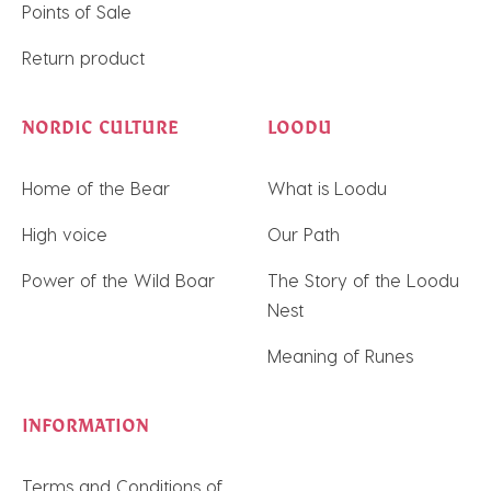
Points of Sale
Return product
NORDIC CULTURE
LOODU
Home of the Bear
What is Loodu
High voice
Our Path
Power of the Wild Boar
The Story of the Loodu
Nest
Meaning of Runes
INFORMATION
Terms and Conditions of