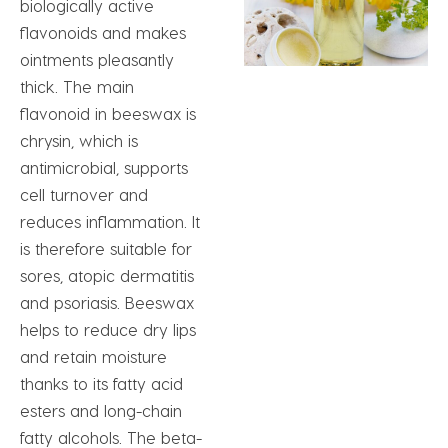
biologically active
flavonoids and makes
ointments pleasantly
thick. The main
flavonoid in beeswax is
chrysin, which is
antimicrobial, supports
cell turnover and
reduces inflammation. It
is therefore suitable for
sores, atopic dermatitis
and psoriasis. Beeswax
helps to reduce dry lips
and retain moisture
thanks to its fatty acid
esters and long-chain
fatty alcohols. The beta-