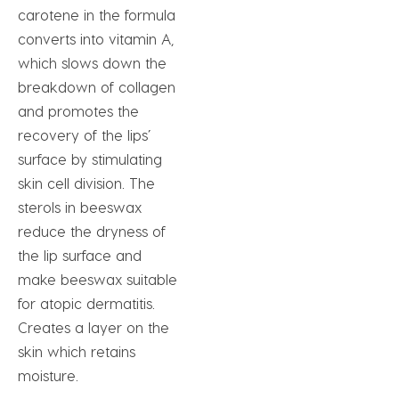
carotene in the formula
converts into vitamin A,
which slows down the
breakdown of collagen
and promotes the
recovery of the lips’
surface by stimulating
skin cell division. The
sterols in beeswax
reduce the dryness of
the lip surface and
make beeswax suitable
for atopic dermatitis.
Creates a layer on the
skin which retains
moisture.