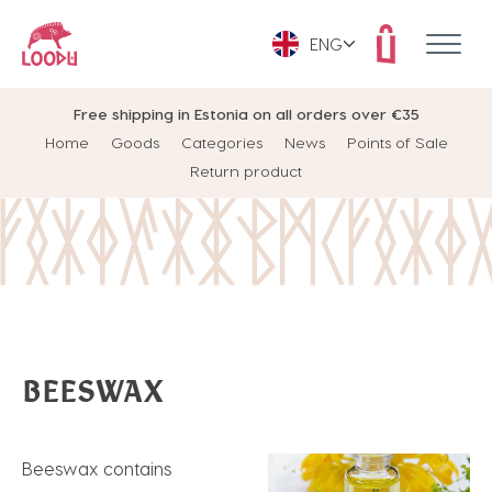
ENG
Free shipping in Estonia on all orders over €35
Home
Goods
Categories
News
Points of Sale
Return product
BEESWAX
Beeswax contains