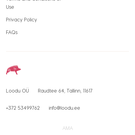
Use
Privacy Policy
FAQs
Loodu OÜ
Raudtee 64, Tallinn, 11617
+372 53499762
info@loodu.ee
AMA