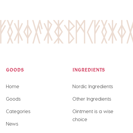
GOODS
INGREDIENTS
Home
Nordic Ingredients
Goods
Other Ingredients
Categories
Ointment is a wise
choice
News