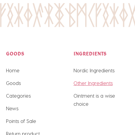
GOODS
INGREDIENTS
Home
Nordic Ingredients
Goods
Other Ingredients
Categories
Ointment is a wise
choice
News
Points of Sale
Return product