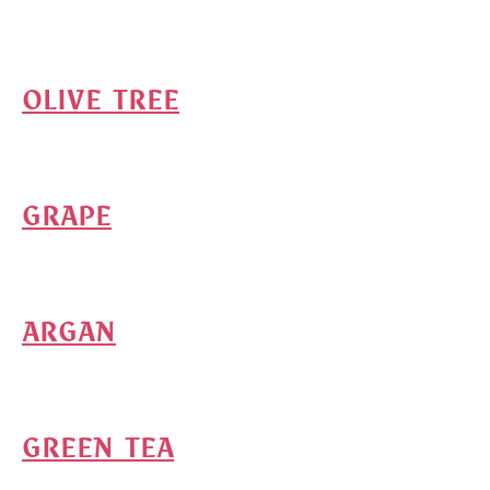
OLIVE TREE
GRAPE
ARGAN
GREEN TEA