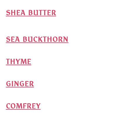
SHEA BUTTER
SEA BUCKTHORN
THYME
GINGER
COMFREY