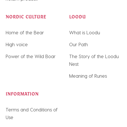
NORDIC CULTURE
LOODU
Home of the Bear
What is Loodu
High voice
Our Path
Power of the Wild Boar
The Story of the Loodu
Nest
Meaning of Runes
INFORMATION
Terms and Conditions of
Use