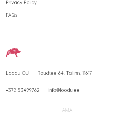
Privacy Policy
FAQs
Loodu OÜ
Raudtee 64, Tallinn, 11617
+372 53499762
info@loodu.ee
AMA