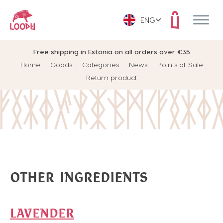
ENG
Free shipping in Estonia on all orders over €35
Home
Goods
Categories
News
Points of Sale
Return product
OTHER INGREDIENTS
LAVENDER