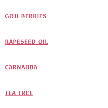
GOJI BERRIES
RAPESEED OIL
CARNAUBA
TEA TREE