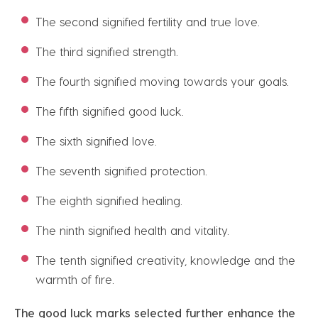
The second signified fertility and true love.
The third signified strength.
The fourth signified moving towards your goals.
The fifth signified good luck.
The sixth signified love.
The seventh signified protection.
The eighth signified healing.
The ninth signified health and vitality.
The tenth signified creativity, knowledge and the
warmth of fire.
The good luck marks selected further enhance the