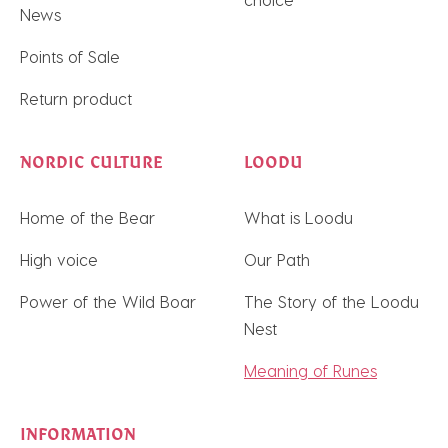
News
Points of Sale
Return product
NORDIC CULTURE
LOODU
Home of the Bear
What is Loodu
High voice
Our Path
Power of the Wild Boar
The Story of the Loodu
Nest
Meaning of Runes
INFORMATION