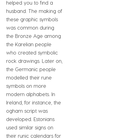
helped you to find a
husband. The making of
these graphic symbols
was common during
the Bronze Age among
the Karelian people
who created symbolic
rock drawings. Later on,
the Germanic people
modelled their rune
symbols on more
modern alphabets. In
Ireland, for instance, the
ogham script was
developed. Estonians
used similar signs on
their runic calendars for