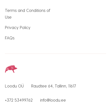
Terms and Conditions of
Use
Privacy Policy
FAQs
Loodu OÜ
Raudtee 64, Tallinn, 11617
+372 53499762
info@loodu.ee