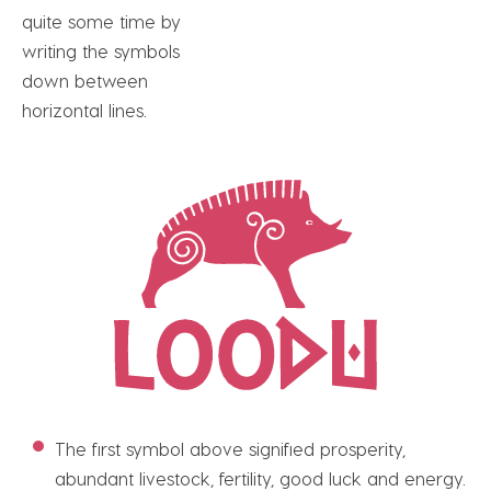
quite some time by
writing the symbols
down between
horizontal lines.
The first symbol above signified prosperity,
abundant livestock, fertility, good luck and energy.