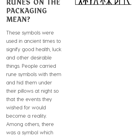
RUNES ON THE
PACKAGING
MEAN?
These symbols were
used in ancient times to
signify good health, luck
and other desirable
things. People carried
rune symbols with them
and hid them under
their pillows at night so
that the events they
wished for would
become a reality.
Among others, there
was a symbol which