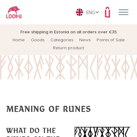
ENG
Free shipping in Estonia on all orders over €35
Home
Goods
Categories
News
Points of Sale
Return product
MEANING OF RUNES
WHAT DO THE