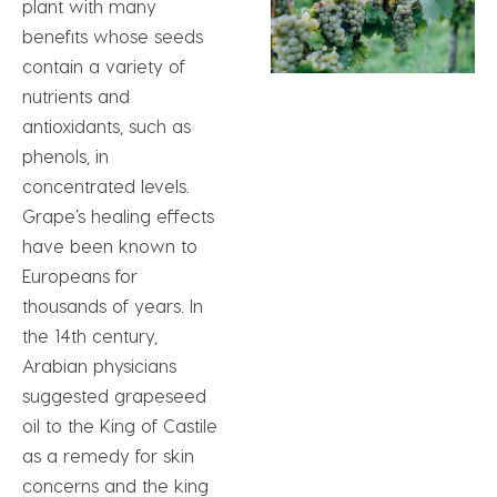
plant with many
benefits whose seeds
contain a variety of
nutrients and
antioxidants, such as
phenols, in
concentrated levels.
Grape’s healing effects
have been known to
Europeans for
thousands of years. In
the 14th century,
Arabian physicians
suggested grapeseed
oil to the King of Castile
as a remedy for skin
concerns and the king