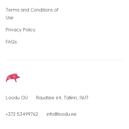
Terms and Conditions of
Use
Privacy Policy
FAQs
Loodu OÜ
Raudtee 64, Tallinn, 11617
+372 53499762
info@loodu.ee