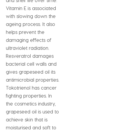
and shelf life over time.
Vitamin E is associated
with slowing down the
ageing process. It also
helps prevent the
damaging effects of
ultraviolet radiation.
Resveratrol damages
bacterial cell walls and
gives grapeseed oil its
antimicrobial properties.
Tokotrienol has cancer
fighting properties. In
the cosmetics industry,
grapeseed oil is used to
achieve skin that is
moisturised and soft to