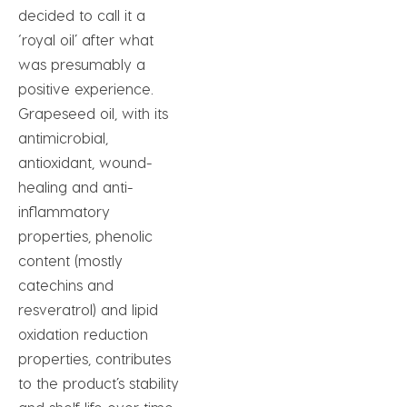
decided to call it a
‘royal oil’ after what
was presumably a
positive experience.
Grapeseed oil, with its
antimicrobial,
antioxidant, wound-
healing and anti-
inflammatory
properties, phenolic
content (mostly
catechins and
resveratrol) and lipid
oxidation reduction
properties, contributes
to the product’s stability