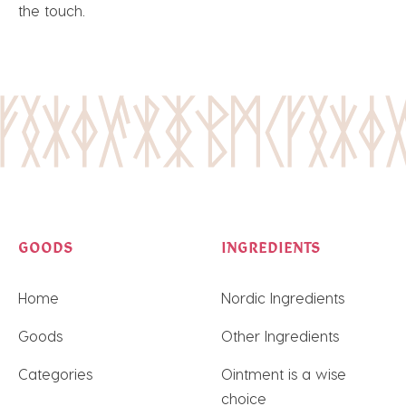
the touch.
GOODS
INGREDIENTS
Home
Nordic Ingredients
Goods
Other Ingredients
Categories
Ointment is a wise
choice