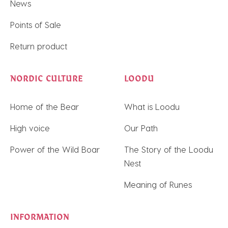
News
Points of Sale
Return product
NORDIC CULTURE
LOODU
Home of the Bear
What is Loodu
High voice
Our Path
Power of the Wild Boar
The Story of the Loodu
Nest
Meaning of Runes
INFORMATION