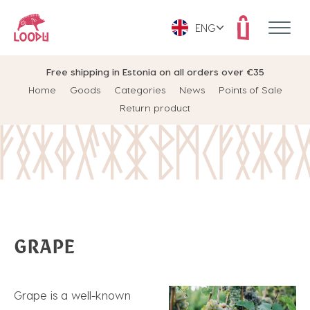
ENG
Free shipping in Estonia on all orders over €35
Home
Goods
Categories
News
Points of Sale
Return product
GRAPE
Grape is a well-known